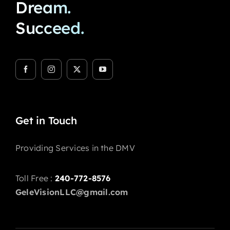
Dream.
Succeed.
Get in Touch
Providing Services in the DMV
Toll Free :
240-772-8576
GeleVisionLLC@gmail.com