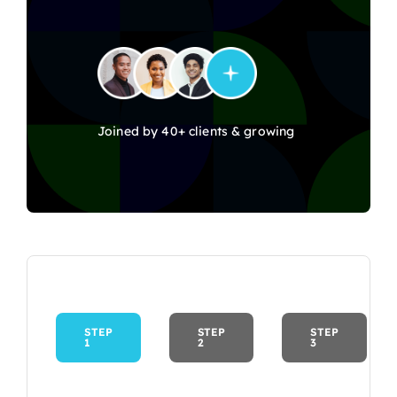
Joined by 40+ clients & growing
STEP
STEP
STEP
1
2
3
Current
step: