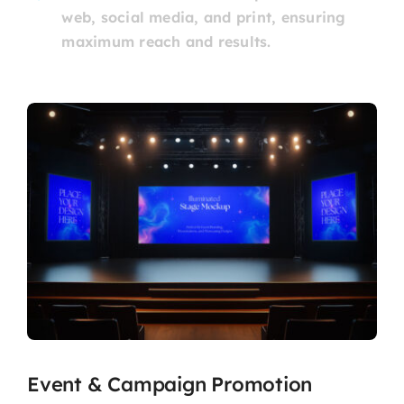
web, social media, and print, ensuring
maximum reach and results.
Event & Campaign Promotion