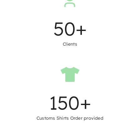
50
+
Clients
150
+
Customs Shirts Order provided