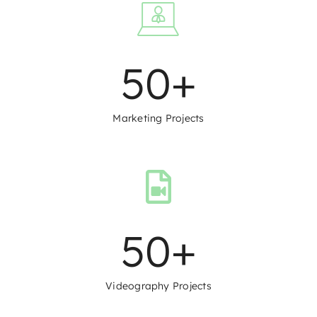
50
+
Marketing Projects
50
+
Videography Projects