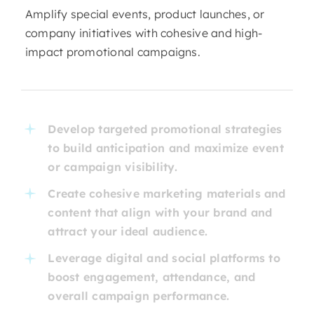
Amplify special events, product launches, or
company initiatives with cohesive and high-
impact promotional campaigns.
Develop targeted promotional strategies
to build anticipation and maximize event
or campaign visibility.
Create cohesive marketing materials and
content that align with your brand and
attract your ideal audience.
Leverage digital and social platforms to
boost engagement, attendance, and
overall campaign performance.