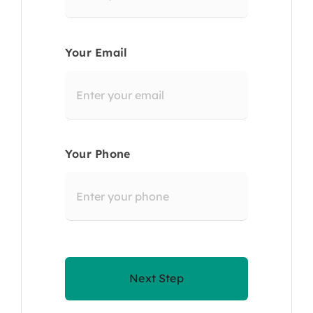
Your Email
Your Phone
Next Step