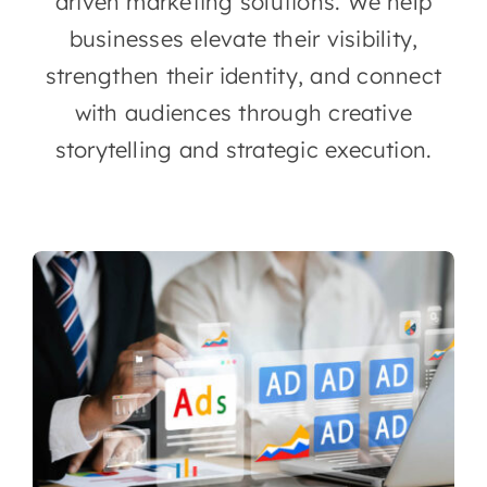
driven marketing solutions. We help
businesses elevate their visibility,
strengthen their identity, and connect
with audiences through creative
storytelling and strategic execution.