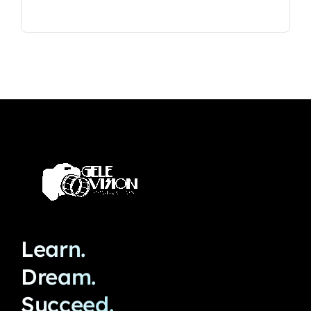
Learn.
Dream.
Succeed.