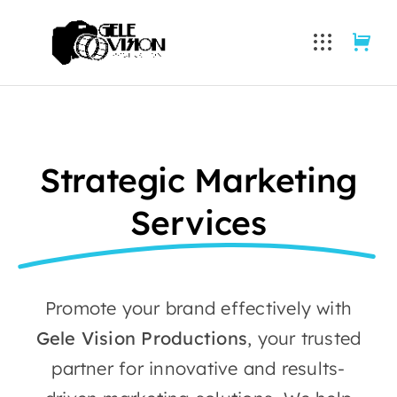
Skip
to
content
Strategic Marketing
Services
Promote your brand effectively with
Gele Vision Productions
, your trusted
partner for innovative and results-