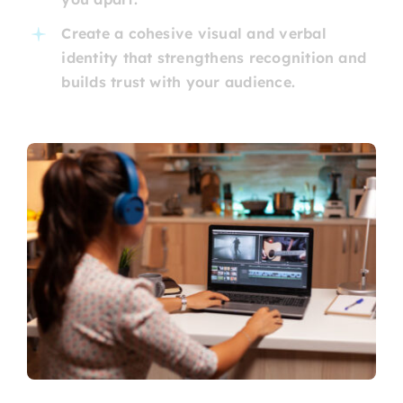
Create a cohesive visual and verbal
identity that strengthens recognition and
builds trust with your audience.