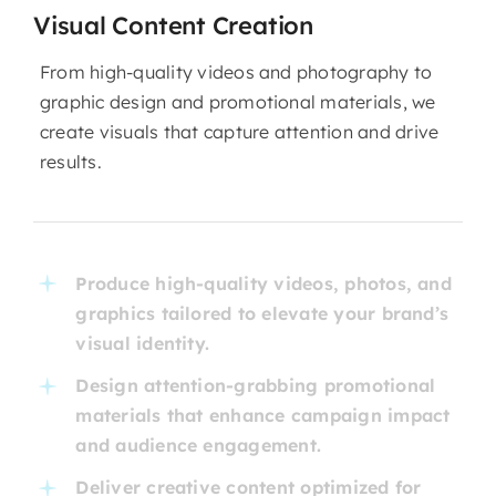
Visual Content Creation
From high-quality videos and photography to
graphic design and promotional materials, we
create visuals that capture attention and drive
results.
Produce high-quality videos, photos, and
graphics tailored to elevate your brand’s
visual identity.
Design attention-grabbing promotional
materials that enhance campaign impact
and audience engagement.
Deliver creative content optimized for