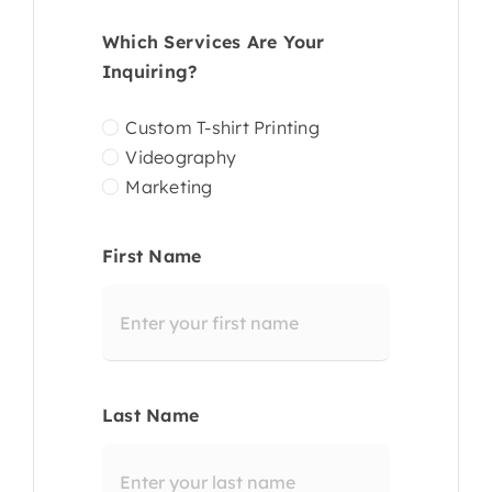
Which Services Are Your
Inquiring?
Custom T-shirt Printing
Videography
Marketing
First Name
Last Name