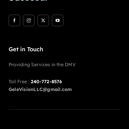
Get in Touch
Providing Services in the DMV
Toll Free :
240-772-8576
GeleVisionLLC@gmail.com