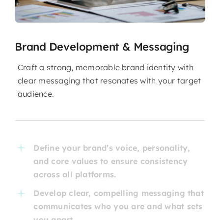
Brand Development & Messaging
Craft a strong, memorable brand identity with
clear messaging that resonates with your target
audience.
Define your brand’s voice, personality,
and core values to ensure consistency
across all platforms.
Develop clear, compelling messaging that
communicates who you are and what sets
you apart.