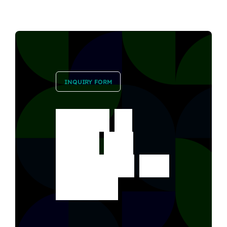
INQUIRY FORM
Ready
to
book
our
services?
Get
started