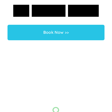
G
e
t
S
t
a
r
t
e
d
T
o
d
a
y
!
Book Now >>