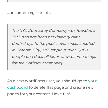
…or something like this:
The XYZ Doohickey Company was founded in
1971, and has been providing quality
doohickeys to the public ever since. Located
in Gotham City, XYZ employs over 2,000
people and does all kinds of awesome things
for the Gotham community.
As a new WordPress user, you should go to
your
dashboard
to delete this page and create new
pages for your content. Have fun!