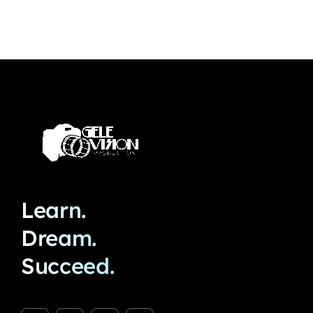
Learn.
Dream.
Succeed.