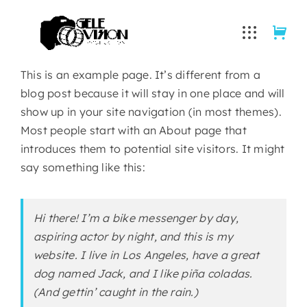
Skip
to
content
This is an example page. It’s different from a
blog post because it will stay in one place and will
show up in your site navigation (in most themes).
Most people start with an About page that
introduces them to potential site visitors. It might
say something like this:
Hi there! I’m a bike messenger by day,
aspiring actor by night, and this is my
website. I live in Los Angeles, have a great
dog named Jack, and I like piña coladas.
(And gettin’ caught in the rain.)