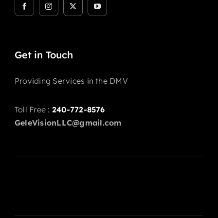
Get in Touch
Providing Services in the DMV
Toll Free :
240-772-8576
GeleVisionLLC@gmail.com