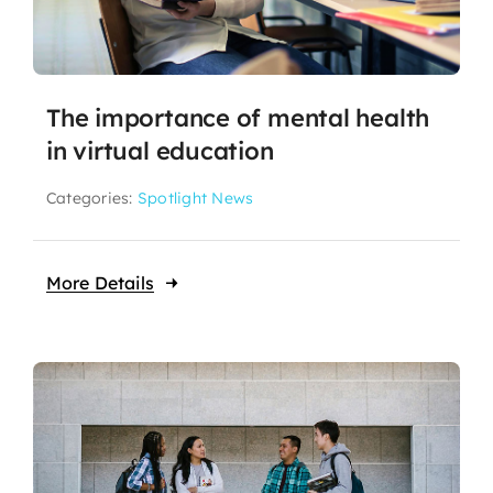
The importance of mental health
in virtual education
Categories:
Spotlight News
More Details