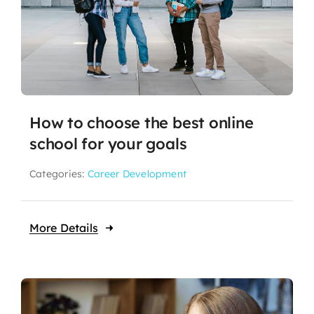
How to choose the best online
school for your goals
Categories:
Career Development
More Details