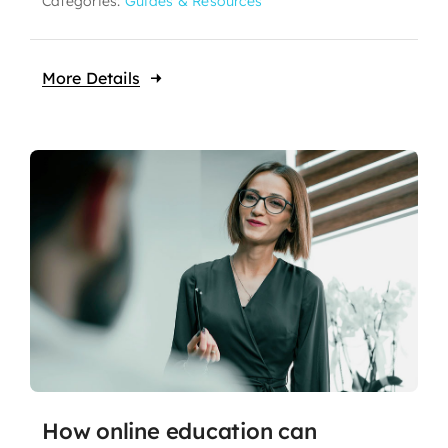
Categories:
Guides & Resources
More Details
How online education can