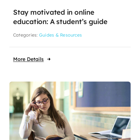
Stay motivated in online
education: A student’s guide
Categories:
Guides & Resources
More Details