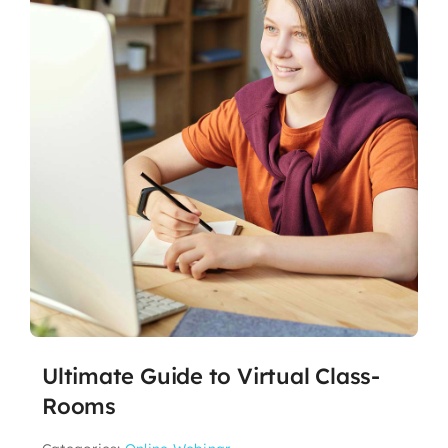
Ultimate Guide to Virtual Class-
Rooms