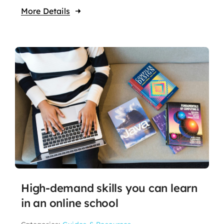
More Details
High-demand skills you can learn
in an online school