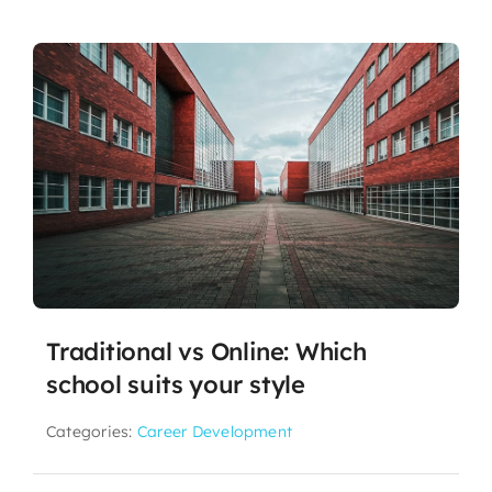
Traditional vs Online: Which
school suits your style
Categories:
Career Development