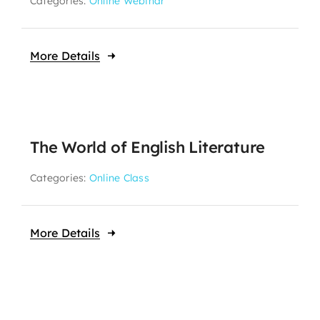
Categories:
Online Webinar
More Details
The World of English Literature
Categories:
Online Class
More Details