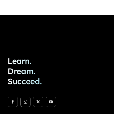
Learn.
Dream.
Succeed.