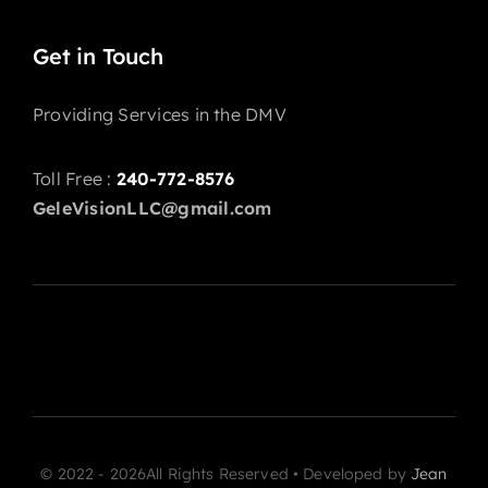
Get in Touch
Providing Services in the DMV
Toll Free :
240-772-8576
GeleVisionLLC@gmail.com
© 2022 - 2026All Rights Reserved • Developed by
Jean