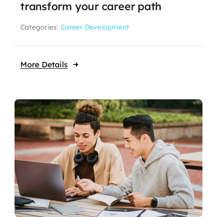
transform your career path
Categories:
Career Development
More Details