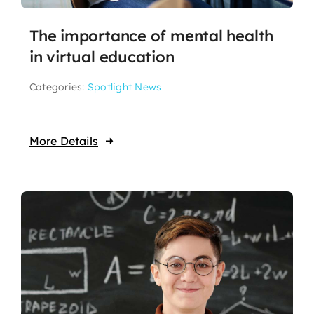
The importance of mental health
in virtual education
Categories:
Spotlight News
More Details