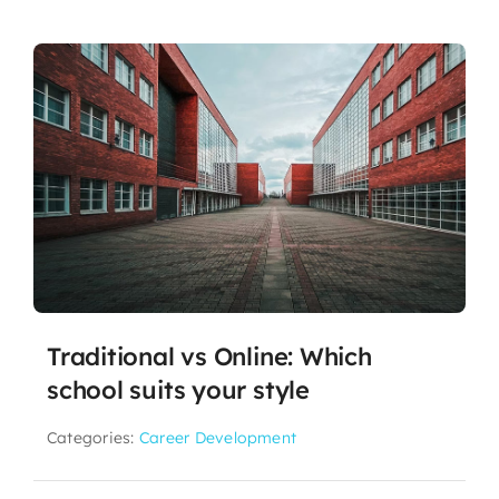
Traditional vs Online: Which
school suits your style
Categories:
Career Development