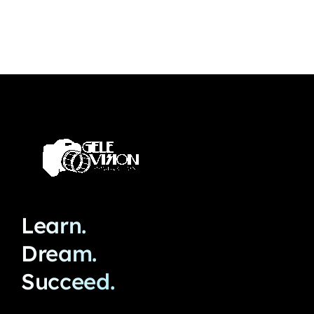
Learn.
Dream.
Succeed.