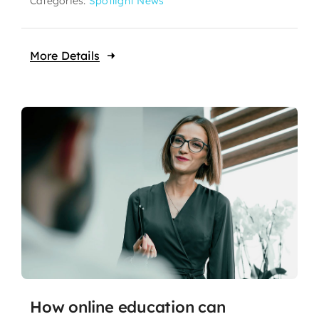
Categories:
Spotlight News
More Details
How online education can