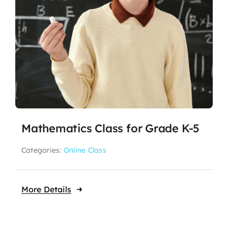
Mathematics Class for Grade K-5
Categories:
Online Class
More Details