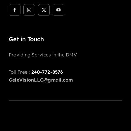
Get in Touch
Providing Services in the DMV
Toll Free :
240-772-8576
GeleVisionLLC@gmail.com