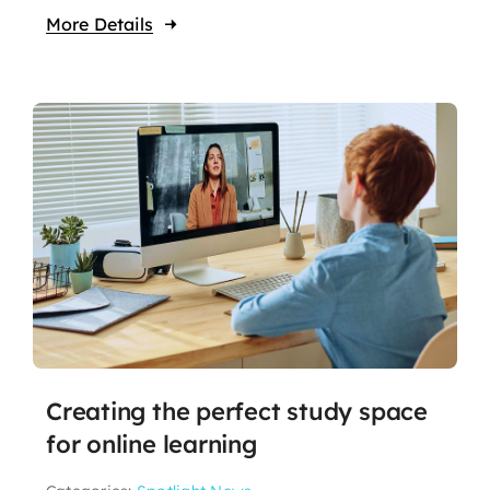
More Details
Creating the perfect study space
for online learning