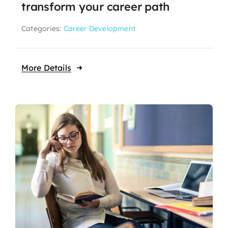
transform your career path
Categories:
Career Development
More Details