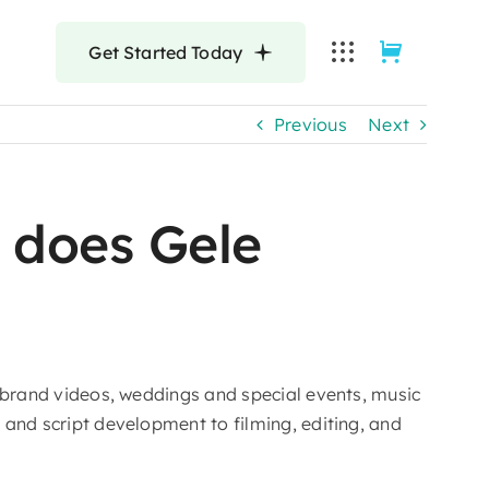
Get Started Today
Previous
Next
 does Gele
d brand videos, weddings and special events, music
and script development to filming, editing, and