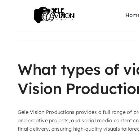
Skip
to
Hom
content
What types of v
Vision Productio
Gele Vision Productions provides a full range of 
and creative projects, and social media content c
final delivery, ensuring high-quality visuals tailore