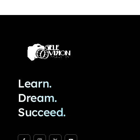
Learn.
Dream.
Succeed.