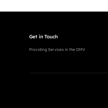
Get in Touch
Providing Services in the DMV