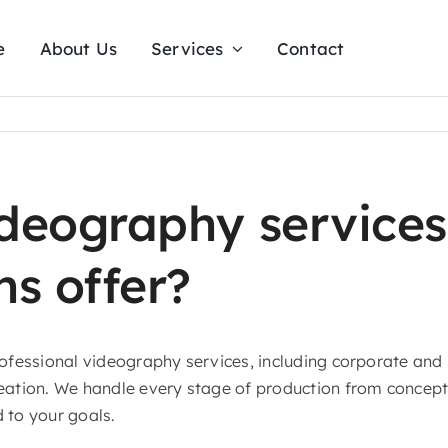
e
About Us
Services
Contact
ideography services
ns offer?
professional videography services, including corporate an
reation. We handle every stage of production from concept 
d to your goals.