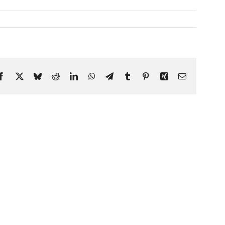
Facebook
X
Bluesky
Reddit
LinkedIn
WhatsApp
Telegram
Tumblr
Pinterest
Xing
Email