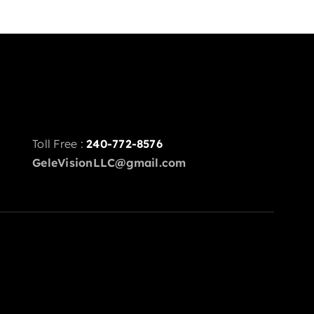
Toll Free :
240-772-8576
GeleVisionLLC@gmail.com