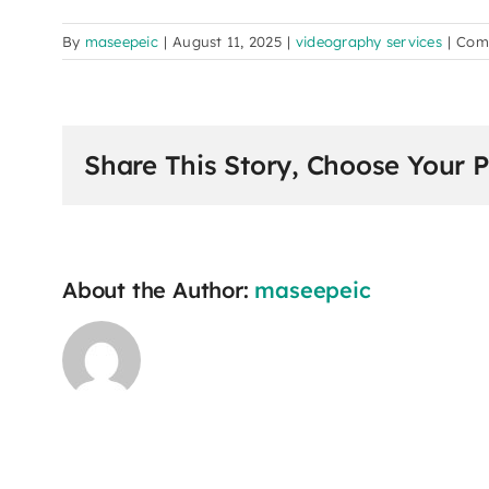
By
maseepeic
|
August 11, 2025
|
videography services
|
Com
Share This Story, Choose Your P
About the Author:
maseepeic