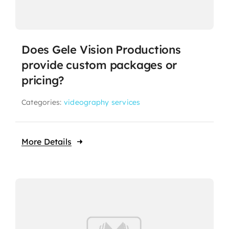
Does Gele Vision Productions
provide custom packages or
pricing?
Categories:
videography services
More Details