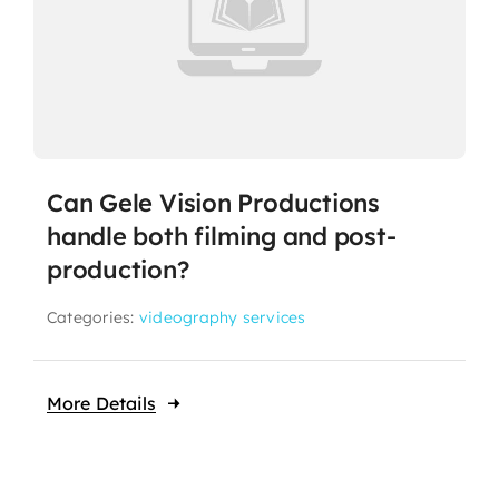
Can Gele Vision Productions
handle both filming and post-
production?
Categories:
videography services
More Details