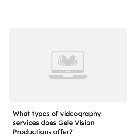
What types of videography
services does Gele Vision
Productions offer?