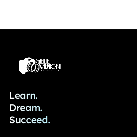
Learn.
Dream.
Succeed.