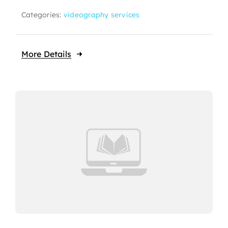
Categories:
videography services
More Details