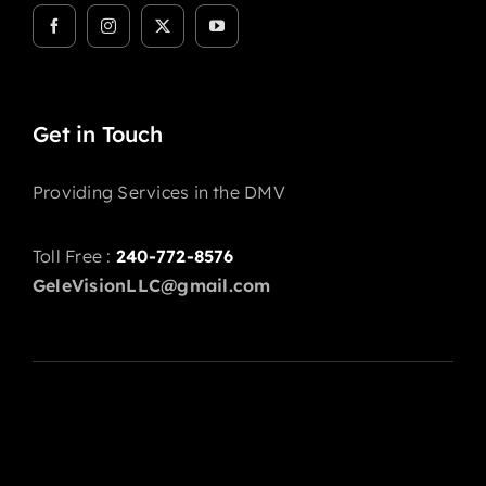
Get in Touch
Providing Services in the DMV
Toll Free :
240-772-8576
GeleVisionLLC@gmail.com