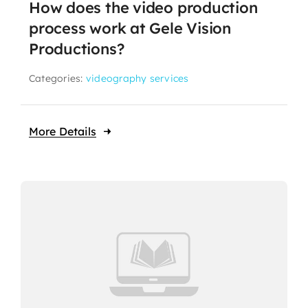
How does the video production
process work at Gele Vision
Productions?
Categories:
videography services
More Details