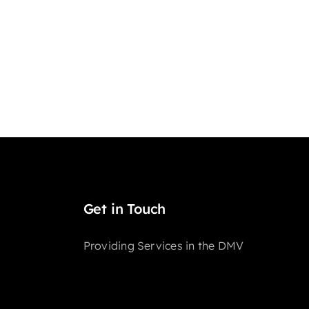
Get in Touch
Providing Services in the DMV