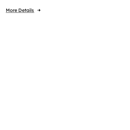
More Details