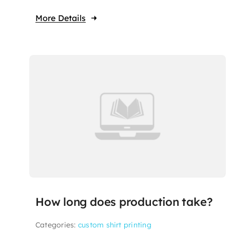
More Details
How long does production take?
Categories:
custom shirt printing