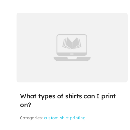
What types of shirts can I print
on?
Categories:
custom shirt printing