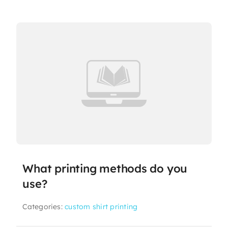
What printing methods do you
use?
Categories:
custom shirt printing