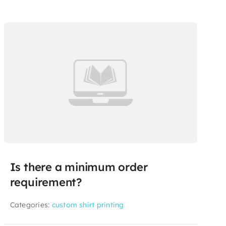
Is there a minimum order
requirement?
Categories:
custom shirt printing