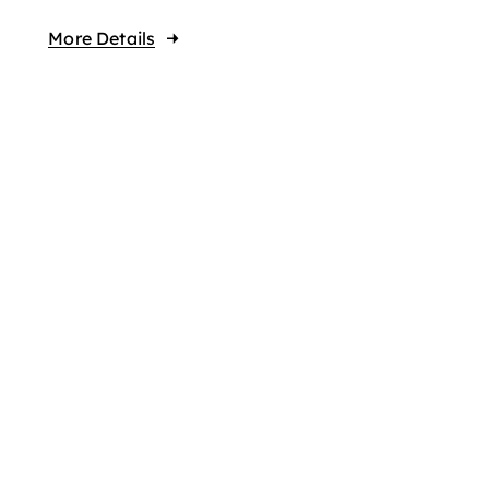
More Details