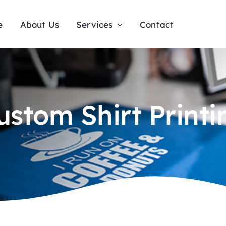
e
About Us
Services
Contact
ustom Shirt Printi