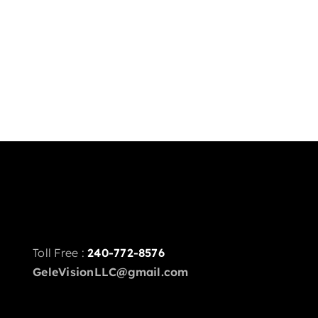
Toll Free :
240-772-8576
GeleVisionLLC@gmail.com