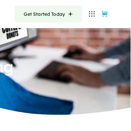
Get Started Today
ng