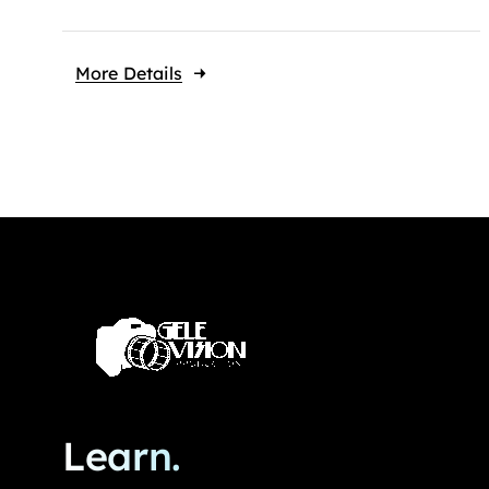
More Details
Learn.